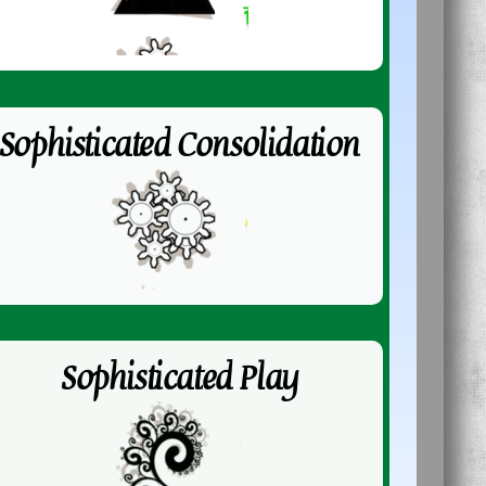
Sophisticated Consolidation
Sophisticated Play