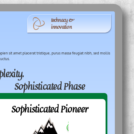
technacy &
innovation
pien sit amet placerat tristique, purus massa feugiat nibh, sed mollis
luctus.
lexity.
Sophisticated Phase
Sophisticated Pioneer