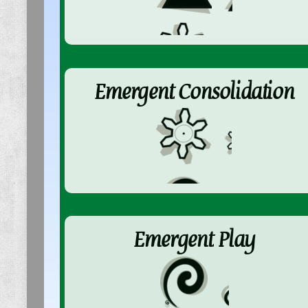
Emergent Consolidation
Emergent Play