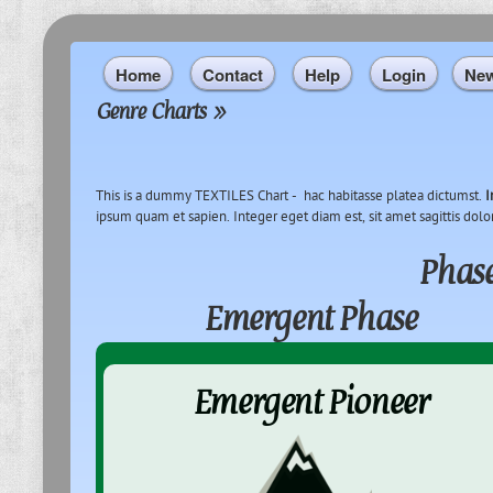
Home
Contact
Help
Login
Ne
Genre Charts
»
This is a dummy TEXTILES Chart - hac habitasse platea dictumst.
I
ipsum quam et sapien. Integer eget diam est, sit amet sagittis dolo
Phase
Emergent Phase
Emergent Pioneer