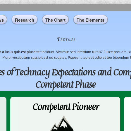
Skip to
main
content
ws
Research
The Chart
The Elements
Textiles
n a lacus quis est placer
at tincidunt. Vivamus sed interdum turpis? Fusce posuere, sa
r. Morbi vestibulum suscipit est eu sodales. Praesent laoreet odio et leo bibendum 
s of Technacy Expectations and Comp
Competent Phase
Competent Pioneer