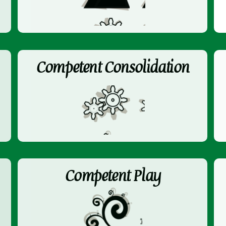
Competent Consolidation
Competent Play